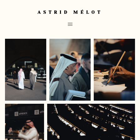
ASTRID MÉLOT