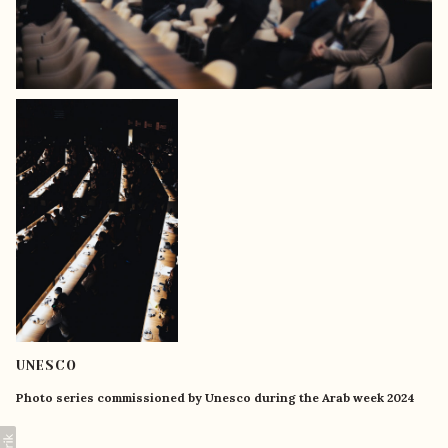
UNESCO
Photo series commissioned by Unesco during the Arab week 2024