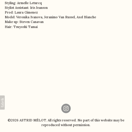
Styling: Armelle Leturcq
Stylist Assistant: Iris Jeanson
Prod: Laura Gimenez
Model: Veronika Ivanova, Jeranimo Van Russel, Axel Blanche
Make up: Steven Canavan
Hair: Tsuyoshi Tamai
©2026 ASTRID MÉLOT. All rights reserved. No part of this website may be
reproduced without permission.