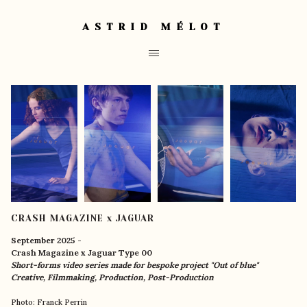
ASTRID MÉLOT
CRASH MAGAZINE x JAGUAR
September 2025 -
Crash Magazine x Jaguar Type 00
Short-forms video series made for bespoke project "Out of blue"
Creative, Filmmaking, Production, Post-Production
Photo: Franck Perrin